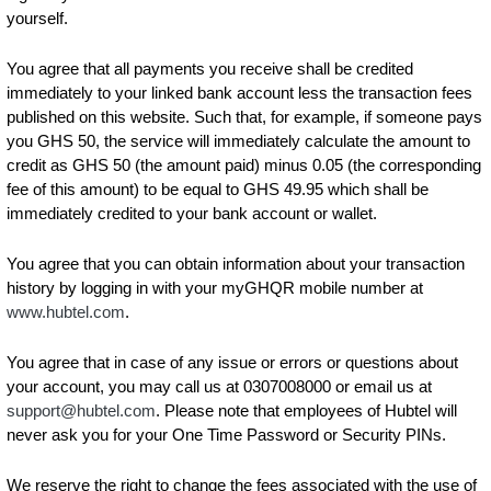
yourself.
You agree that all payments you receive shall be credited
immediately to your linked bank account less the transaction fees
published on this website. Such that, for example, if someone pays
you GHS 50, the service will immediately calculate the amount to
credit as GHS 50 (the amount paid) minus 0.05 (the corresponding
fee of this amount) to be equal to GHS 49.95 which shall be
immediately credited to your bank account or wallet.
You agree that you can obtain information about your transaction
history by logging in with your myGHQR mobile number at
www.hubtel.com
.
You agree that in case of any issue or errors or questions about
your account, you may call us at 0307008000 or email us at
support@hubtel.com
. Please note that employees of Hubtel will
never ask you for your One Time Password or Security PINs.
We reserve the right to change the fees associated with the use of