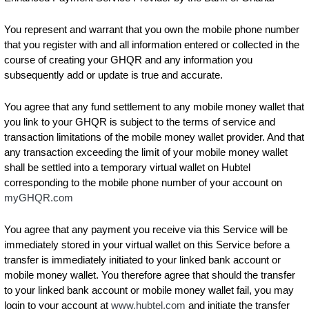
You represent and warrant that you own the mobile phone number
that you register with and all information entered or collected in the
course of creating your GHQR and any information you
subsequently add or update is true and accurate.
You agree that any fund settlement to any mobile money wallet that
you link to your GHQR is subject to the terms of service and
transaction limitations of the mobile money wallet provider. And that
any transaction exceeding the limit of your mobile money wallet
shall be settled into a temporary virtual wallet on Hubtel
corresponding to the mobile phone number of your account on
myGHQR.com
You agree that any payment you receive via this Service will be
immediately stored in your virtual wallet on this Service before a
transfer is immediately initiated to your linked bank account or
mobile money wallet. You therefore agree that should the transfer
to your linked bank account or mobile money wallet fail, you may
login to your account at
www.hubtel.com
and initiate the transfer