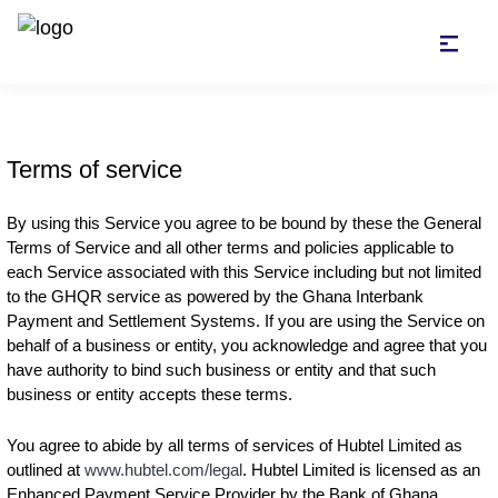
Terms of service
By using this Service you agree to be bound by these the General
Terms of Service and all other terms and policies applicable to
each Service associated with this Service including but not limited
to the GHQR service as powered by the Ghana Interbank
Payment and Settlement Systems. If you are using the Service on
behalf of a business or entity, you acknowledge and agree that you
have authority to bind such business or entity and that such
business or entity accepts these terms.
You agree to abide by all terms of services of Hubtel Limited as
outlined at
www.hubtel.com/legal
. Hubtel Limited is licensed as an
Enhanced Payment Service Provider by the Bank of Ghana.